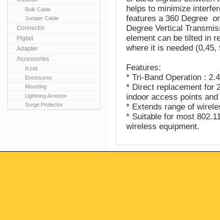
helps to minimize interf
Bulk Cable
features a 360 Degree or
Jumper Cable
Degree Vertical Transmiss
Connector
element can be tilted in re
Pigtail
where it is needed (0,45,
Adapter
Accessories
Features:
RJ45
* Tri-Band Operation : 
Enclosures
* Direct replacement for
Mounting
indoor access points and
Lightning Arrestor
Surge Protector
* Extends range of wirele
* Suitable for most 802.
wireless equipment.