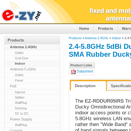
fixed and mob
antenna
Home
Products
Warr
Products
»
Antenna 2.4GHz
»
Indoor
» 2.4-
Products
2.4-5.8GHz 5dBi D
Antenna 2.4GHz
SMA Rubber Duck
OMNI
Grid Dish
Indoor
Product Links
Antenna 5.xGHz
Datasheet
OMNI
Panel
Description
Specificat
PoE
Injector
Splitter
The
EZ-RDDUR05IRS
Tri
WallPlug
Ducky Omnidirectional An
Desktop
indoor access points or 
DC to DC
5.8GHz wireless LAN envi
Power Supply
rather then "Wide Band" an
WallPlug
of band signals between t
Coaxial