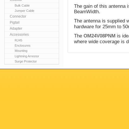
The gain of this antenna 
Bulk Cable
Jumper Cable
BeamWidth.
Connector
The antenna is supplied w
Pigtail
hardware for 25mm to 50
Adapter
Accessories
The
OM24V08PNM
is ide
RJ45
where wide coverage is d
Enclosures
Mounting
Lightning Arrestor
Surge Protector