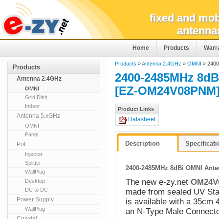
fixed and mob
antenna
Home
Products
Warr
Products
»
Antenna 2.4GHz
»
OMNI
» 2400
Products
2400-2485MHz 8dBi
Antenna 2.4GHz
[EZ-OM24V08PNM
OMNI
Grid Dish
Indoor
Product Links
Antenna 5.xGHz
Datasheet
OMNI
Panel
Description
Specificat
PoE
Injector
Splitter
2400-2485MHz 8dBi OMNI Anten
WallPlug
The new e-zy.net
OM24V
Desktop
DC to DC
made from sealed UV Stab
Power Supply
is available with a 35cm 
WallPlug
an N-Type Male Connecto
Coaxial