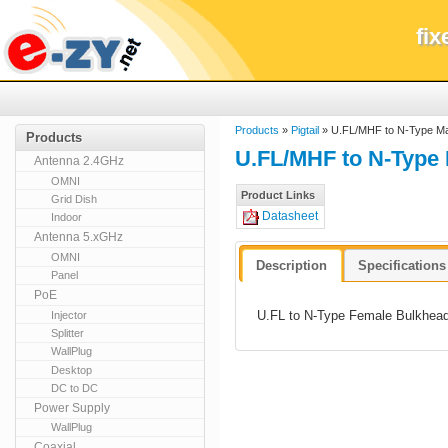
fi
Products
»
Pigtail
» U.FL/MHF to N-Type M
Products
U.FL/MHF to N-Type
Antenna 2.4GHz
OMNI
Product Links
Grid Dish
Datasheet
Indoor
Antenna 5.xGHz
OMNI
Description
Specifications
Panel
PoE
U.FL to N-Type Female Bulkhead
Injector
Splitter
WallPlug
Desktop
DC to DC
Power Supply
WallPlug
Coaxial