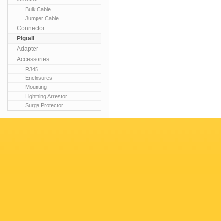
Bulk Cable
Jumper Cable
Connector
Pigtail
Adapter
Accessories
RJ45
Enclosures
Mounting
Lightning Arrestor
Surge Protector