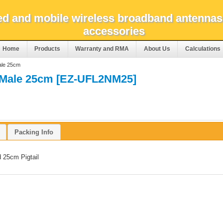
xed and mobile wireless broadband antennas
accessories
Home
Products
Warranty and RMA
About Us
Calculations
ale 25cm
 Male 25cm [EZ-UFL2NM25]
Packing Info
 25cm Pigtail